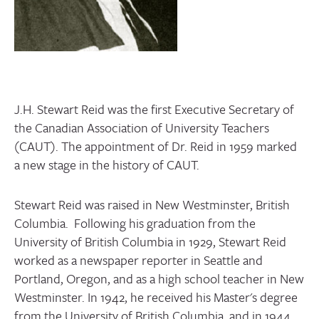
CONTACT
J.H. Stewart Reid was the first Executive Secretary of
the Canadian Association of University Teachers
(CAUT). The appointment of Dr. Reid in 1959 marked
a new stage in the history of CAUT.
Stewart Reid was raised in New Westminster, British
Columbia. Following his graduation from the
University of British Columbia in 1929, Stewart Reid
worked as a newspaper reporter in Seattle and
Portland, Oregon, and as a high school teacher in New
Westminster. In 1942, he received his Master's degree
from the University of British Columbia, and in 1944