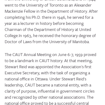
went to the University of Toronto as an Alexander
Mackenzie Fellow in the Department of History. After
completing his Ph.D. there in 1946, he served for a
year as a lecturer in history before becoming
Chairman of the Department of History at United
College.In 1963, he received the honorary degree of
Doctor of Laws from the University of Manitoba.
The CAUT Annual Meeting on June 6-7, 1959 proved
to be a landmark in CAUT history. At that meeting,
Stewart Reid was appointed the Association's first
Executive Secretary, with the task of organizing a
national office in Ottawa. Under Stewart Reid's
leadership, CAUT became a national entity, with a
clarity of purpose, influential in government circles
and recognized by other national associations. The
national office proved to be a successful central