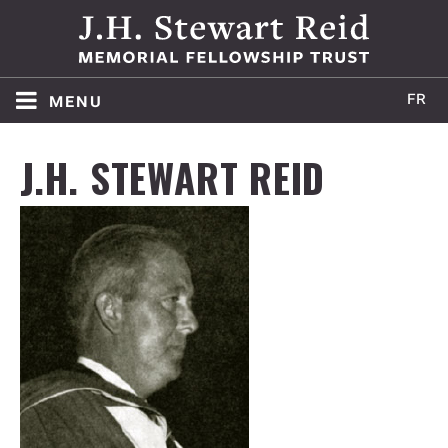
menu
HOME
J.H. STEWART REID
ABOUT
WINNERS
APPLY
AWARD POLICY