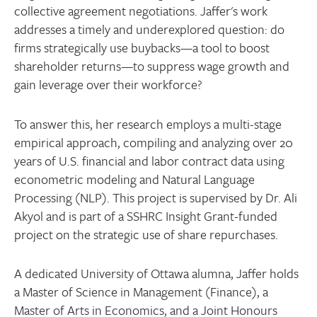
collective agreement negotiations. Jaffer's work
addresses a timely and underexplored question: do
firms strategically use buybacks—a tool to boost
shareholder returns—to suppress wage growth and
gain leverage over their workforce?
To answer this, her research employs a multi-stage
empirical approach, compiling and analyzing over 20
years of U.S. financial and labor contract data using
econometric modeling and Natural Language
Processing (NLP). This project is supervised by Dr. Ali
Akyol and is part of a SSHRC Insight Grant-funded
project on the strategic use of share repurchases.
A dedicated University of Ottawa alumna, Jaffer holds
a Master of Science in Management (Finance), a
Master of Arts in Economics, and a Joint Honours