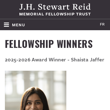
menu
HOME
FELLOWSHIP WINNERS
ABOUT
2025-2026 Award Winner - Shaista Jaffer
WINNERS
APPLY
AWARD POLICY