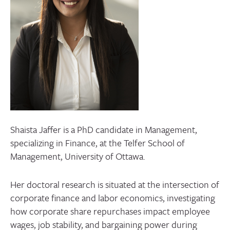
CONTACT
Shaista Jaffer is a PhD candidate in Management,
specializing in Finance, at the Telfer School of
Management, University of Ottawa.
Her doctoral research is situated at the intersection of
corporate finance and labor economics, investigating
how corporate share repurchases impact employee
wages, job stability, and bargaining power during