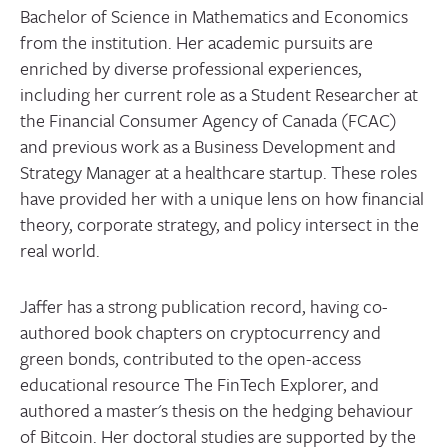
Bachelor of Science in Mathematics and Economics
from the institution. Her academic pursuits are
enriched by diverse professional experiences,
including her current role as a Student Researcher at
the Financial Consumer Agency of Canada (FCAC)
and previous work as a Business Development and
Strategy Manager at a healthcare startup. These roles
have provided her with a unique lens on how financial
theory, corporate strategy, and policy intersect in the
real world.
Jaffer has a strong publication record, having co-
authored book chapters on cryptocurrency and
green bonds, contributed to the open-access
educational resource The FinTech Explorer, and
authored a master's thesis on the hedging behaviour
of Bitcoin. Her doctoral studies are supported by the